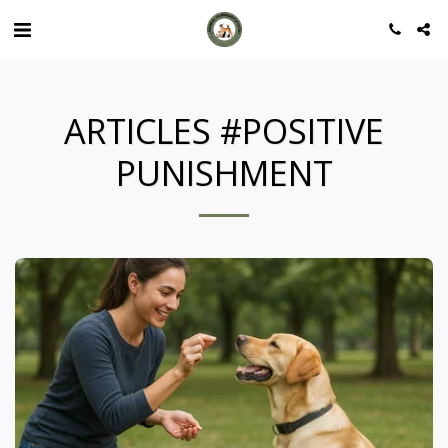
ARTICLES #POSITIVE
PUNISHMENT