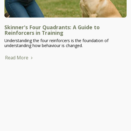
Skinner's Four Quadrants: A Guide to
Reinforcers in Training
Understanding the four reinforcers is the foundation of
understanding how behaviour is changed.
Read More