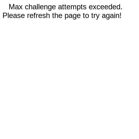
Max challenge attempts exceeded.
Please refresh the page to try again!