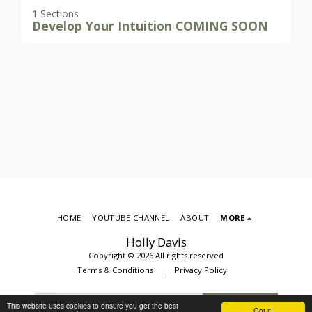
1 Sections
Develop Your Intuition COMING SOON
HOME
YOUTUBE CHANNEL
ABOUT
MORE
Holly Davis
Copyright © 2026 All rights reserved
Terms & Conditions
|
Privacy Policy
This website uses cookies to ensure you get the best
SUBSCRIBE
Got it!