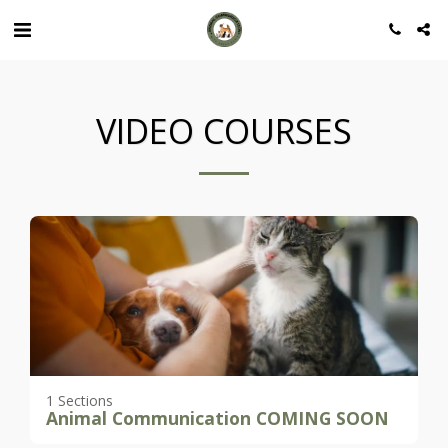
VIDEO COURSES
1 Sections
Animal Communication COMING SOON