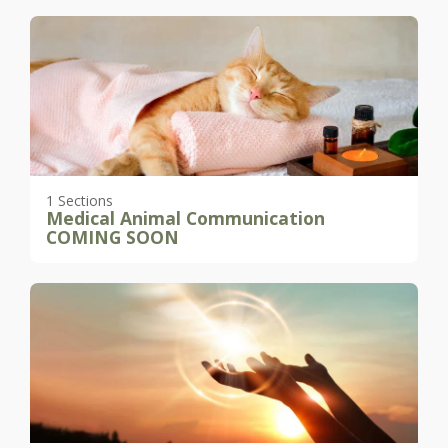
1 Sections
Medical Animal Communication
COMING SOON