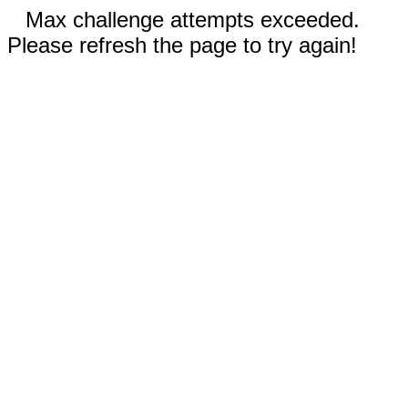
Max challenge attempts exceeded.
Please refresh the page to try again!