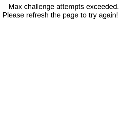
Max challenge attempts exceeded.
Please refresh the page to try again!