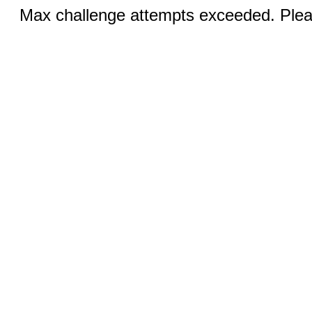
Max challenge attempts exceeded. Pleas