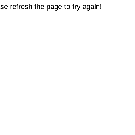
e refresh the page to try again!